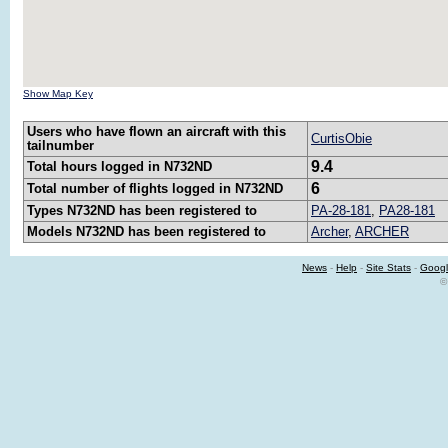
Show Map Key
Users who have flown an aircraft with this
CurtisObie
tailnumber
9.4
Total hours logged in N732ND
6
Total number of flights logged in N732ND
Types N732ND has been registered to
PA-28-181
,
PA28-181
Models N732ND has been registered to
Archer
,
ARCHER
News
-
Help
-
Site Stats
-
Googl
©