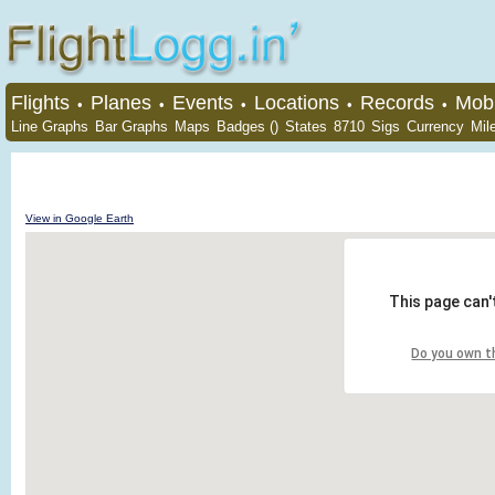
Flights
Planes
Events
Locations
Records
Mobi
•
•
•
•
•
Line Graphs
Bar Graphs
Maps
Badges ()
States
8710
Sigs
Currency
Mil
View in Google Earth
This page can'
Do you own t