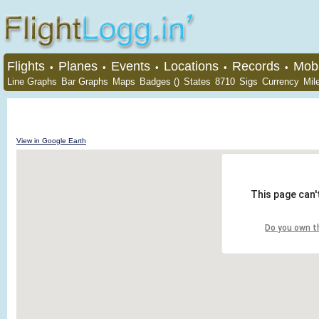
Flights
Planes
Events
Locations
Records
Mobi
•
•
•
•
•
Line Graphs
Bar Graphs
Maps
Badges ()
States
8710
Sigs
Currency
Mil
View in Google Earth
This page can'
Do you own t