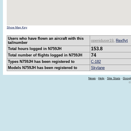
Show Map Key
Users who have flown an aircraft with this
openiduser19
,
Rexflyt
tailnumber
153.8
Total hours logged in N759JH
74
Total number of flights logged in N759JH
Types N759JH has been registered to
C-182
Models N759JH has been registered to
Skylane
News
-
Help
-
Site Stats
-
Googl
©