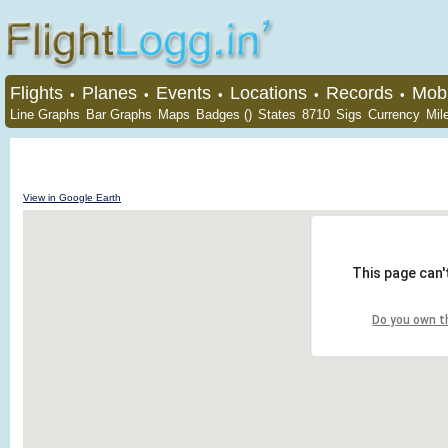
Flights
Planes
Events
Locations
Records
Mobi
•
•
•
•
•
Line Graphs
Bar Graphs
Maps
Badges ()
States
8710
Sigs
Currency
Mil
View in Google Earth
This page can'
Do you own t