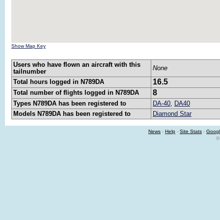
Show Map Key
Users who have flown an aircraft with this
None
tailnumber
16.5
Total hours logged in N789DA
8
Total number of flights logged in N789DA
Types N789DA has been registered to
DA-40
,
DA40
Models N789DA has been registered to
Diamond Star
News
-
Help
-
Site Stats
-
Googl
©