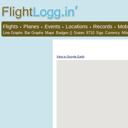
Flights
Planes
Events
Locations
Records
Mobi
•
•
•
•
•
Line Graphs
Bar Graphs
Maps
Badges ()
States
8710
Sigs
Currency
Mil
View in Google Earth