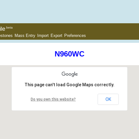
le
beta
estones
Mass Entry
Import
Export
Preferences
N960WC
This page can't load Google Maps correctly.
OK
Do you own this website?