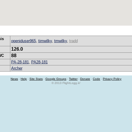
his
openiduser965
,
timwilky
,
tmwilky
,
tradd
126.0
88
WC
PA-28-181
,
PA28-181
Archer
News
-
Help
-
Site Stats
-
Google Groups
-
Twitter
-
Donate
-
Code
-
Privacy Policy
© 2013 FlightLogg.in'