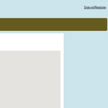
Sign-in/Register