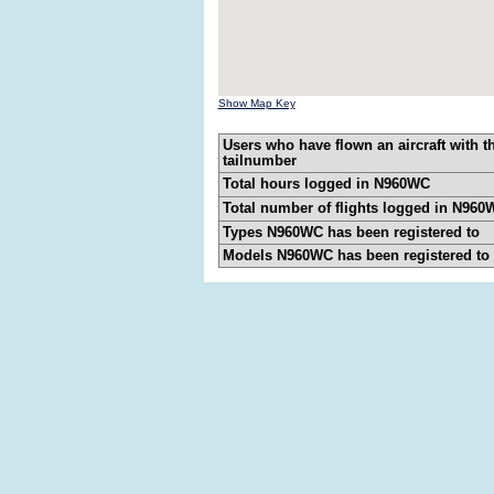
Show Map Key
Users who have flown an aircraft with t
tailnumber
Total hours logged in N960WC
Total number of flights logged in N960
Types N960WC has been registered to
Models N960WC has been registered to