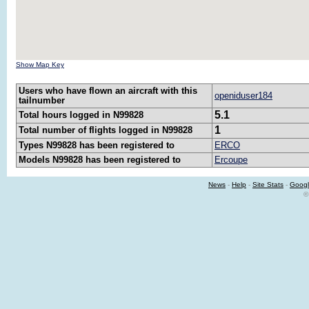
Show Map Key
Users who have flown an aircraft with this
openiduser184
tailnumber
5.1
Total hours logged in N99828
1
Total number of flights logged in N99828
Types N99828 has been registered to
ERCO
Models N99828 has been registered to
Ercoupe
News
-
Help
-
Site Stats
-
Googl
©