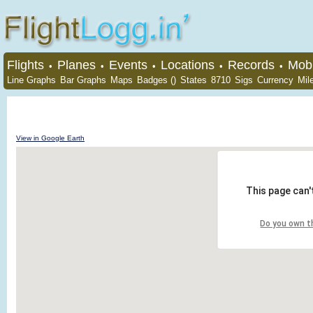
Flights
Planes
Events
Locations
Records
Mobi
•
•
•
•
•
Line Graphs
Bar Graphs
Maps
Badges ()
States
8710
Sigs
Currency
Mil
View in Google Earth
This page can'
Do you own t