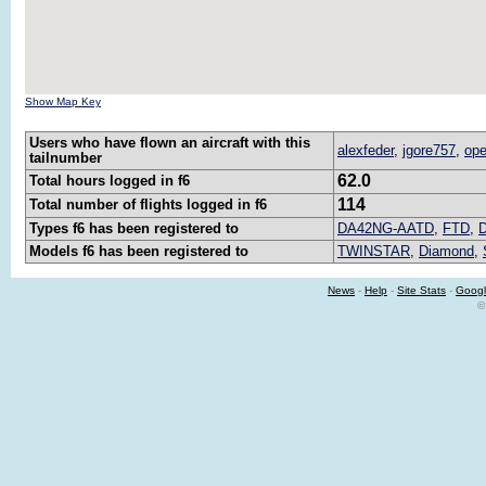
Show Map Key
Users who have flown an aircraft with this
alexfeder
,
jgore757
,
ope
tailnumber
62.0
Total hours logged in f6
114
Total number of flights logged in f6
Types f6 has been registered to
DA42NG-AATD
,
FTD
,
Models f6 has been registered to
TWINSTAR
,
Diamond
,
News
-
Help
-
Site Stats
-
Googl
©