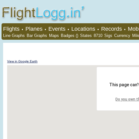
Flights
Planes
Events
Locations
Records
Mobi
•
•
•
•
•
Line Graphs
Bar Graphs
Maps
Badges ()
States
8710
Sigs
Currency
Mil
View in Google Earth
This page can'
Do you own t