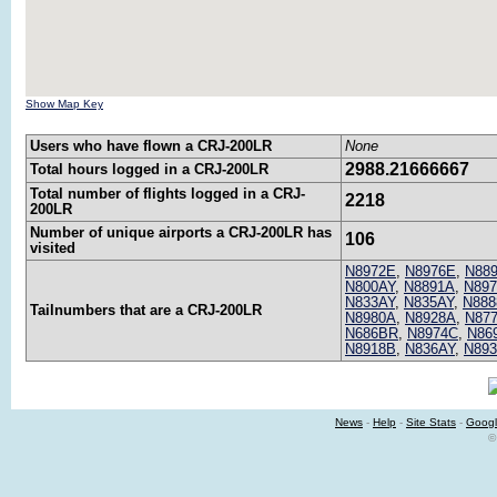
Show Map Key
Users who have flown a CRJ-200LR
None
2988.21666667
Total hours logged in a CRJ-200LR
Total number of flights logged in a CRJ-
2218
200LR
Number of unique airports a CRJ-200LR has
106
visited
N8972E
,
N8976E
,
N88
N800AY
,
N8891A
,
N89
N833AY
,
N835AY
,
N888
Tailnumbers that are a CRJ-200LR
N8980A
,
N8928A
,
N87
N686BR
,
N8974C
,
N86
N8918B
,
N836AY
,
N89
News
-
Help
-
Site Stats
-
Googl
©