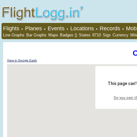
Flights
Planes
Events
Locations
Records
Mobi
•
•
•
•
•
Line Graphs
Bar Graphs
Maps
Badges ()
States
8710
Sigs
Currency
Mil
View in Google Earth
This page can'
Do you own t