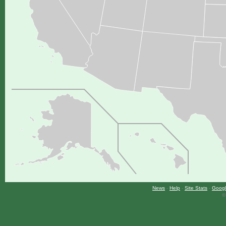
News
-
Help
-
Site Stats
-
Googl
©