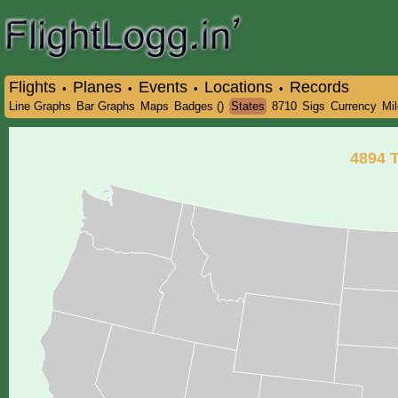
Flights
Planes
Events
Locations
Records
•
•
•
•
Line Graphs
Bar Graphs
Maps
Badges ()
States
8710
Sigs
Currency
Mi
4894
T