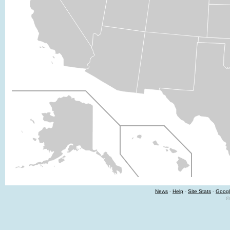
News
-
Help
-
Site Stats
-
Googl
©