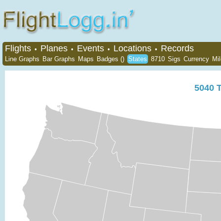
Flights
Planes
Events
Locations
Records
•
•
•
•
Line Graphs
Bar Graphs
Maps
Badges ()
States
8710
Sigs
Currency
Mi
5040
T