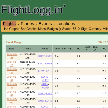
Flights
Planes
Events
Locations
•
•
•
Line Graphs
Bar Graphs
Maps
Badges ()
States
8710
Sigs
Currency
Mil
First Page
96
97
Dual
Dual
Date
Plane
Route
Total
Sim
PIC
SIC
XC
R.
G.
2014-01-
N14568 (EMB-
KORD
-
KMCI
1.4
1.4
1.4
25
145)
2014-01-
N11106 (EMB-
KMCI
-
KEWR
2.9
2.9
2.9
28
145)
2014-01-
N16147 (EMB-
KEWR
-
KATL
2.8
2.8
2.8
28
145)
2014-01-
N13989 (EMB-
KORD
-
1.8
1.8
1.8
31
145)
KHPN
2014-01-
N13989 (EMB-
KHPN
-
2.9
2.9
2.9
31
145)
KORD
2014-01-
N13989 (EMB-
KORD
-
KMCI
1.5
1.5
1.5
31
145)
2014-02-
N13958 (EMB-
KMCI
-
KORD
1.6
1.6
1.6
06
145)
2014-02-
N13958 (EMB-
KORD
-