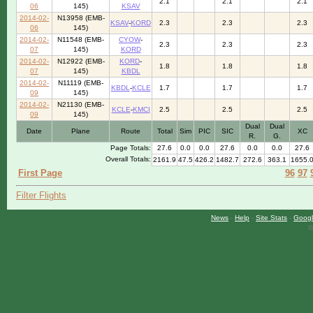
2.1
2.1
2.1
06
145)
KSAV
2014-02-
N13958 (EMB-
KSAV
-
KORD
2.3
2.3
2.3
06
145)
2014-02-
N11548 (EMB-
CYOW
-
2.3
2.3
2.3
07
145)
KORD
2014-02-
N12922 (EMB-
KORD
-
1.8
1.8
1.8
07
145)
KBDL
2014-02-
N11119 (EMB-
KBDL
-
KCLE
1.7
1.7
1.7
09
145)
2014-02-
N21130 (EMB-
KCLE
-
KMCI
2.5
2.5
2.5
09
145)
Dual
Dual
Date
Plane
Route
Total
Sim
PIC
SIC
XC
R.
G.
Page Totals:
27.6
0.0
0.0
27.6
0.0
0.0
27.6
Overall Totals:
2161.9
47.5
426.2
1482.7
272.6
363.1
1655.
First Page
96
97
Filter Flights
News
-
Help
-
Site Stats
-
Googl
©