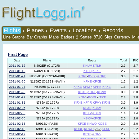
Flights
Planes
Events
Locations
Records
•
•
•
•
Line Graphs
Bar Graphs
Maps
Badges ()
States
8710
Sigs
Currency
Mil
First Page
Date
Plane
Route
Total
PIC
2011-01-12
N402ER (C-172R)
KHUM
-
KTLH
2.7
2.7
2011-01-12
N402ER (C-172R)
KTLH
-
KFXE
2.7
2.7
2011-01-21
N1254D (C-172S-NAVIII)
KOPF
-
KVDF
-
KOPF
3.6
3.6
2011-01-25
N1159Z (C-172S-NAVIII)
KFXE
-
KFXE
1.2
1.2
2011-01-27
N53095 (C-172S)
KFXE
-
KPMP
-
KPHK
-
KFXE
1.8
1.8
2011-01-28
N1159Z (C-172S-NAVIII)
KFXE
-
KORL
-
KGNV
3.0
3.0
2011-01-29
N1159Z (C-172S-NAVIII)
KGNV
-
KORL
-
KFXE
2.8
2.8
2011-01-31
N78JA (C-172R)
KFXE
-
KFPR
-
KFMY
-
KFXE
3.9
3.9
2011-02-05
N78JA (C-172R)
KFXE
-
KBKV
2.4
2.4
2011-02-05
N78JA (C-172R)
KBKV
-
KBKV
1.4
1.4
2011-02-05
N78JA (C-172R)
KBKV
-
KFXE
2.0
2.0
2011-02-13
N991BJ (PA28)
KFXE
-
KHWO
-
KOBE
2.0
2.0
2011-02-13
N991BJ (PA28)
KOBE
-
KHWO
-
VKZ
-
KFXE
2.2
2.2
2011-02-17
N991BJ (PA28)
KFXE
-
KGNV
2.7
2.7