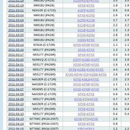
2011-02-18
N991BJ (PA28)
KGNV
-
KFMY
-
KFXE
3.0
3.0
2011-02-19
N991BJ (PA28)
KFXE
-
KFXE
1.9
1.9
2011-03-01
N24108 (C-172S)
KOPF
-
KOPF
0.6
0.6
2011-03-04
N991BJ (PA28)
KFXE
-
KCRG
2.8
2.8
2011-03-04
N991BJ (PA28)
KCRG
-
KCUB
2.7
2.7
2011-03-04
N991BJ (PA28)
KCUB
-
KCUB
2.2
2.2
2011-03-05
N991BJ (PA28)
KCUB
-
KCHS
1.3
1.3
2011-03-05
N991BJ (PA28)
KCHS
-
KGNV
2.9
2.9
2011-03-06
N991BJ (PA28)
KGNV
-
KFXE
2.6
2.6
2011-03-14
N78JA (C-172R)
KFXE
-
KPMP
-
KFXE
1.1
1.1
2011-03-16
N55177 (PA28R)
KFXE
-
KFXE
1.3
1.3
2011-03-17
N55177 (PA28R)
KFXE
-
KFXE
0.3
0.3
2011-03-20
N2891Q (C-172L)
KOPF
-
KOBE
-
KOPF
2.8
2.8
2011-04-01
N55177 (PA28R)
KFXE
-
KPMP
-
KFXE
1.6
1.6
2011-04-02
N55177 (PA28R)
KFXE
-
KOBE
-
KVNC
-
KFXE
4.4
4.4
2011-04-03
N55177 (PA28R)
KFXE
-
KPHK
-
X58
-
KOBE
-
KFXE
2.8
2.8
2011-04-05
N402ER (C-172R)
KFXE
-
KMLB
-
KFXE
2.5
2.5
2011-04-06
N402ER (C-172R)
KFXE
-
KPMP
-
KFXE
1.1
1.1
2011-04-07
N53095 (C-172S)
KFXE
-
KPMP
-
KFXE
1.6
1.6
2011-04-08
N402ER (C-172R)
KFXE
-
KFXE
0.9
0.9
2011-04-09
N55177 (PA28R)
KFXE
-
PPM
-
KFXE
0.7
0.7
2011-04-10
N402ER (C-172R)
KFXE
-
KFXE
0.6
0.6
2011-04-10
N55177 (PA28R)
KFXE
-
KFXE
0.4
0.4
2011-04-10
N55177 (PA28R)
KFXE
-
KFXE
0.4
0.4
2011-04-13
N7769C (PA34-200T)
KFXE
-
PPM
-
KFXE
2.6
2011-04-14
N7769C (PA34-200T)
KFXE
-
KFXE
0.8
2011-04-16
N7769C (PA34-200T)
KBKV
-
KBKV
1.2
1.2