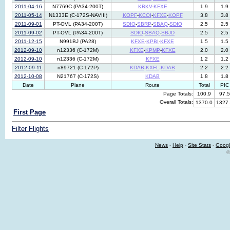
2011-04-16
N7769C (PA34-200T)
KBKV
-
KFXE
1.9
1.9
2011-05-14
N1333E (C-172S-NAVIII)
KOPF
-
KCOI
-
KFXE
-
KOPF
3.8
3.8
2011-09-01
PT-OVL (PA34-200T)
SDIO
-
SBRP
-
SBAQ
-
SDIO
2.5
2.5
2011-09-02
PT-OVL (PA34-200T)
SDIO
-
SBAQ
-
SBJD
2.5
2.5
2011-12-15
N991BJ (PA28)
KFXE
-
KPBI
-
KFXE
1.5
1.5
2012-09-10
n12336 (C-172M)
KFXE
-
KPMP
-
KFXE
2.0
2.0
2012-09-10
n12336 (C-172M)
KFXE
1.2
1.2
2012-09-11
n89721 (C-172P)
KDAB
-
KXFL
-
KDAB
2.2
2.2
2012-10-08
N21767 (C-172S)
KDAB
1.8
1.8
Date
Plane
Route
Total
PIC
Page Totals:
100.9
97.5
Overall Totals:
1370.0
1327
First Page
Filter Flights
News
-
Help
-
Site Stats
-
Googl
©