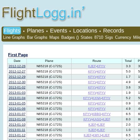
Flights
Planes
Events
Locations
Records
•
•
•
•
Line Graphs
Bar Graphs
Maps
Badges ()
States
8710
Sigs
Currency
Mil
First Page
Date
Plane
Route
Total
P
2012-12-26
N65218 (C-172S)
KJEF
-
KFYV
3.3
3
2012-12-27
N65218 (C-172S)
KFYV
-
KFYV
5.0
5
2012-12-29
N65218 (C-172S)
KFYV
-
KFYV
1.7
1
2012-12-30
N65218 (C-172S)
KFYV
-
KFYV
4.9
4
2013-01-02
N65218 (C-172S)
KFYV
-
KFYV
3.6
3
2013-01-03
N65218 (C-172S)
KFYV
-
KFYV
1.9
1
2013-01-04
N65218 (C-172S)
KFYV
-
KXNA
-
KFYV
5.2
5
2013-01-05
N65218 (C-172S)
KFYV
-
KFYV
0.9
0
2013-01-06
N65218 (C-172S)
KFYV
-
KFYV
4.9
4
2013-01-07
N65218 (C-172S)
KFYV
-
KBBG
-
KFYV
6.5
6
2013-01-08
N65218 (C-172S)
KFYV
-
KASG
-
KJEF
8.0
8
2013-01-10
N65218 (C-172S)
KJEF
-
KJEF
2.0
2
2013-01-11
N65218 (C-172S)
KJEF
-
KJEF
1.0
1
2013-01-12
N65218 (C-172S)
KJEF
-
KMYJ
-
KJEF
6.5
6