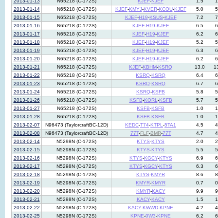
2013-01-13
N65218 (C-172S)
KJEF
-
KJEF
1.5
1
2013-01-14
N65218 (C-172S)
KJEF
-
KMYJ
-
KVER
-
KCOU
-
KJEF
5.0
5
2013-01-15
N65218 (C-172S)
KJEF
-
H19
-
KSUS
-
KJEF
7.2
7
2013-01-16
N65218 (C-172S)
KJEF
-
H19
-
KJEF
6.5
6
2013-01-17
N65218 (C-172S)
KJEF
-
H19
-
KJEF
6.2
6
2013-01-18
N65218 (C-172S)
KJEF
-
H19
-
KJEF
5.2
5
2013-01-19
N65218 (C-172S)
KJEF
-
H19
-
KJEF
6.3
6
2013-01-20
N65218 (C-172S)
KJEF
-
H19
-
KJEF
6.2
6
2013-01-21
N65218 (C-172S)
KJEF
-
KBHM
-
KSRQ
13.0
1
2013-01-22
N65218 (C-172S)
KSRQ
-
KSRQ
6.4
6
2013-01-23
N65218 (C-172S)
KSRQ
-
KSRQ
6.7
6
2013-01-24
N65218 (C-172S)
KSRQ
-
KSFB
5.8
5
2013-01-26
N65218 (C-172S)
KSFB
-
KORL
-
KSFB
5.7
5
2013-01-27
N65218 (C-172S)
KSFB
-
KSFB
1.0
1
2013-01-28
N65218 (C-172S)
KSFB
-
KSFB
1.0
1
2013-02-07
N96473 (TaylorcraftBC-12D)
KEDC
-
T74
-
KTPL
-
5TA1
4.5
4
2013-02-08
N96473 (TaylorcraftBC-12D)
77T
-
FLF
-
BMR
-
77T
4.7
4
2013-02-14
N5298N (C-172S)
KTYS
-
KTYS
2.0
2
2013-02-15
N5298N (C-172S)
KTYS
-
KTYS
5.5
5
2013-02-16
N5298N (C-172S)
KTYS
-
KGCY
-
KTYS
6.9
6
2013-02-17
N5298N (C-172S)
KTYS
-
KGCY
-
KTYS
6.3
6
2013-02-18
N5298N (C-172S)
KTYS
-
KMYR
8.6
8
2013-02-19
N5298N (C-172S)
KMYR
-
KMYR
0.7
0
2013-02-20
N5298N (C-172S)
KMYR
-
KACY
9.9
9
2013-02-21
N5298N (C-172S)
KACY
-
KACY
1.5
1
2013-02-22
N5298N (C-172S)
KACY
-
KWWD
-
KPNE
4.2
4
2013-02-25
N5298N (C-172S)
KPNE
-
0W3
-
KPNE
6.2
6