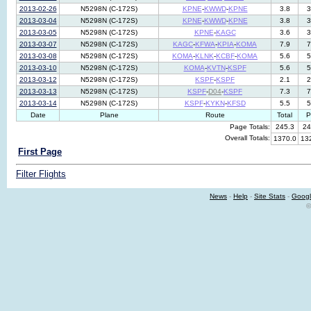
2013-02-26
N5298N (C-172S)
KPNE
-
KWWD
-
KPNE
3.8
3
2013-03-04
N5298N (C-172S)
KPNE
-
KWWD
-
KPNE
3.8
3
2013-03-05
N5298N (C-172S)
KPNE
-
KAGC
3.6
3
2013-03-07
N5298N (C-172S)
KAGC
-
KFWA
-
KPIA
-
KOMA
7.9
7
2013-03-08
N5298N (C-172S)
KOMA
-
KLNK
-
KCBF
-
KOMA
5.6
5
2013-03-10
N5298N (C-172S)
KOMA
-
KVTN
-
KSPF
5.6
5
2013-03-12
N5298N (C-172S)
KSPF
-
KSPF
2.1
2
2013-03-13
N5298N (C-172S)
KSPF
-
D04
-
KSPF
7.3
7
2013-03-14
N5298N (C-172S)
KSPF
-
KYKN
-
KFSD
5.5
5
Date
Plane
Route
Total
P
Page Totals:
245.3
24
Overall Totals:
1370.0
13
First Page
Filter Flights
News
-
Help
-
Site Stats
-
Googl
©