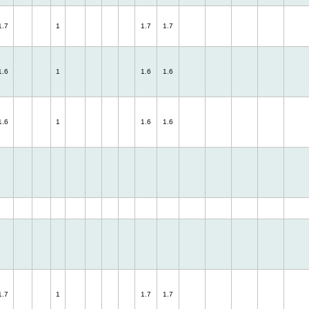
1.7
1
1.7
1.7
1.6
1
1.6
1.6
1.6
1
1.6
1.6
1.7
1
1.7
1.7