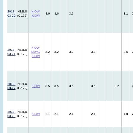
2018-
N32LU
KIOW
-
3.6
3.6
3.6
3.1
03-20
(C-172)
KIOW
KIOW
-
2018-
N32LU
KAWG
-
3.2
3.2
3.2
3.2
2.6
03-21
(C-172)
KIOW
2018-
N32LU
KIOW
3.5
3.5
3.5
3.5
3.2
03-27
(C-172)
2018-
N32LU
KIOW
2.1
2.1
2.1
2.1
1.8
03-28
(C-172)