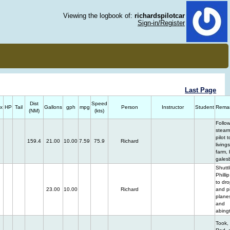
Viewing the logbook of:
richardspilotcar
Sign-in/Register
Last Page
Dist
Speed
x
HP
Tail
Gallons
gph
mpg
Person
Instructor
Student
Rema
(NM)
(kts)
Follo
stear
pilot t
159.4
21.00
10.00
7.59
75.9
Richard
living
farm, 
gales
Shuttl
Philli
to dro
23.00
10.00
Richard
and p
planes
and
abingt
Took,