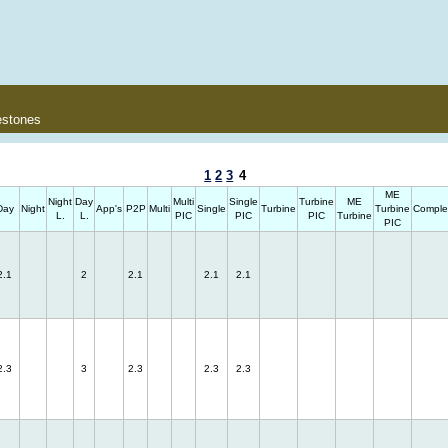
estones
1
2
3
4
ME
Night
Day
Multi
Single
Turbine
ME
Day
Night
App's
P2P
Multi
Single
Turbine
Turbine
Comple
L.
L.
PIC
PIC
PIC
Turbine
PIC
2.1
2
2.1
2.1
2.1
2.3
3
2.3
2.3
2.3