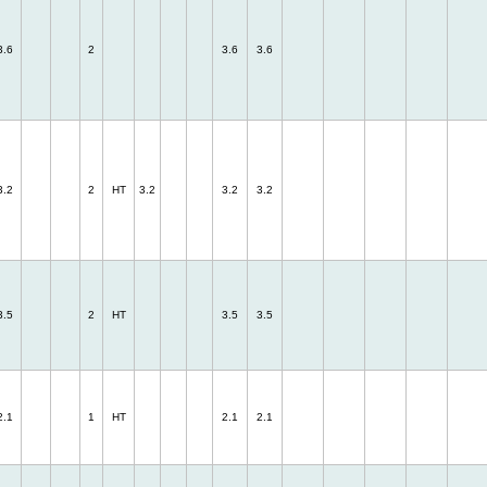
3.6
2
3.6
3.6
3.2
2
HT
3.2
3.2
3.2
3.5
2
HT
3.5
3.5
2.1
1
HT
2.1
2.1