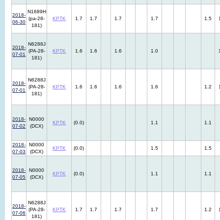
N1689H
2018-
(pa-28-
KPTK
1.7
1.7
1.7
1.7
1.5
06-30
181)
N6288J
2018-
(PA-28-
KPTK
1.6
1.6
1.6
1.0
07-01
181)
N6288J
2018-
(PA-28-
KPTK
1.6
1.6
1.6
1.6
1.2
07-01
181)
2018-
N0000
KPTK
(0.0)
1.1
1.1
07-02
(DCX)
2018-
N0000
KPTK
(0.0)
1.5
1.5
07-03
(DCX)
2018-
N0000
KPTK
(0.0)
1.1
1.1
07-05
(DCX)
N6288J
2018-
(PA-28-
KPTK
1.7
1.7
1.7
1.7
1.2
07-06
181)