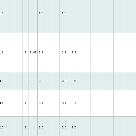
1.0
1.0
1.0
1.3
1
3 HT
1.3
1.3
1.3
3.9
3
3.9
3.9
3.9
3.1
1
3.1
3.1
3.1
2.5
3
2.5
2.5
2.5