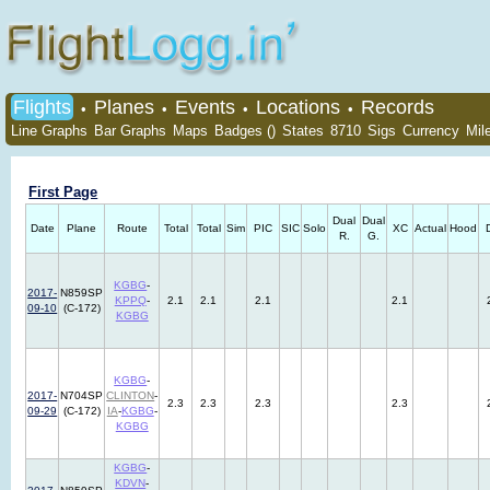
Flights
Planes
Events
Locations
Records
•
•
•
•
Line Graphs
Bar Graphs
Maps
Badges ()
States
8710
Sigs
Currency
Mil
First Page
Dual
Dual
Date
Plane
Route
Total
Total
Sim
PIC
SIC
Solo
XC
Actual
Hood
R.
G.
KGBG
-
2017-
N859SP
KPPQ
-
2.1
2.1
2.1
2.1
09-10
(C-172)
KGBG
KGBG
-
2017-
N704SP
CLINTON
-
2.3
2.3
2.3
2.3
09-29
(C-172)
IA
-
KGBG
-
KGBG
KGBG
-
KDVN
-