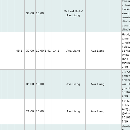
traini
a, hol
tracki
Richard Hollis/
36.00
10.00
steep 
Ava Liong
const
climbs
desen
climbi
Hood,
turns,
a, usi
holds
45.1
32.00
10.00
1.41
14.1
Ava Liang
Ava Liang
31@a
@iow 
liang
cfi#3
7/19
3.2 Ac
patter
holds
35.00
10.00
Ava Liang
Ava Liang
vor 31
gps 30
3616
7/19
1.8 h
holds 
A (2)
21.00
10.00
Ava Liang
Ava Liang
@kiow
3616
7/19
zholds