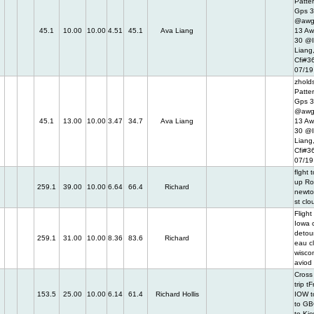
Patter
Gps 
@awg
45.1
10.00
10.00
4.51
45.1
Ava Liang
13 Aw
30 @I
Liang
Cfi#3
07/19
zholds
Patter
Gps 
@awg
45.1
13.00
10.00
3.47
34.7
Ava Liang
13 Aw
30 @I
Liang
Cfi#3
07/19
flght 
up Ro
259.1
39.00
10.00
6.64
66.4
Richard
newto
st clo
Flight
Iowa c
detou
259.1
31.00
10.00
8.36
83.6
Richard
eau c
wisco
aviod
Cross
trip t
153.5
25.00
10.00
6.14
61.4
Richard Hollis
IOW t
to GB
to Ki