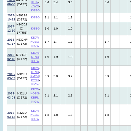
2017-
N859SP
KUIN
-
3.4
3.4
3.4
3.4
09-30
(C-172)
KDVN
-
KGBG
2017-
N30278
KGBG
1.1
1.1
1.1
10-12
(C-172)
N34502
2017-
(C-
KGBG
1.0
1.0
1.0
12-19
177RG)
KIOW
-
2018-
N532HF
KGBG
-
1.7
1.7
1.7
1.7
01-17
(C-172)
KIOW
KIOW
-
2018-
N704SP
KTNU
-
1.9
1.9
1.9
1.9
02-18
(C-172)
KIOW
KIOW
-
KTNU
-
2018-
N32LU
KMCW
-
3.9
3.9
3.9
3.9
03-07
(C-172)
KTNU
-
KIOW
KIOW
-
2018-
N32LU
KGBG
-
2.1
2.1
2.1
2.1
03-08
(C-172)
KBRL
-
KIOW
KIOW
-
2018-
N32LU
KGBG
-
1.8
1.8
1.8
1.8
03-13
(C-172)
KIOW