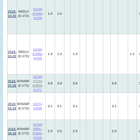
KIOW
-
2018-
N32LU
KAWG
-
1.0
1.0
03-30
(C-172)
KIOW
KIOW
-
2018-
N32LU
KAWG
-
1.3
1.3
1.3
1.1
03-30
(C-172)
KIOW
KIOW
-
2018-
N704SP
KTUN
-
3.9
3.9
3.9
3.9
05-28
(C-172)
KMSM
-
KSTC
2018-
N704SP
KSTC
-
3.1
3.1
3.1
3.1
05-29
(C-172)
KIOW
KIOW
-
2018-
N704SP
KBRL
-
2.5
2.5
2.5
2.5
06-28
(C-172)
KGBG
-
KIOW