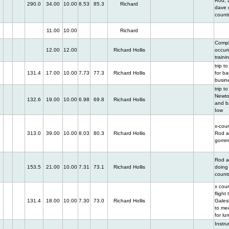
Rod, 
290.0
34.00
10.00
8.53
85.3
Richard
dave o
count
11.00
10.00
Richard
Compl
12.00
12.00
Richard Hollis
occur
traini
trip to
131.4
17.00
10.00
7.73
77.3
Richard Hollis
for b
busin
trip to
Newto
132.6
19.00
10.00
6.98
69.8
Richard Hollis
and b
Iow
x-coun
313.0
39.00
10.00
8.03
80.3
Richard Hollis
Rod 
gomm
Rod a
153.5
21.00
10.00
7.31
73.1
Richard Hollis
doing 
count
x cou
flight 
131.4
18.00
10.00
7.30
73.0
Richard Hollis
Galesb
to me
for lu
Instr