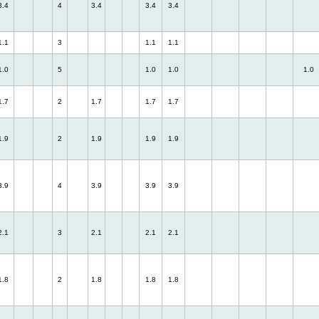
3.4
4
3.4
3.4
3.4
1.1
3
1.1
1.1
1.0
5
1.0
1.0
1.0
1.7
2
1.7
1.7
1.7
1.9
2
1.9
1.9
1.9
3.9
4
3.9
3.9
3.9
2.1
3
2.1
2.1
2.1
1.8
2
1.8
1.8
1.8