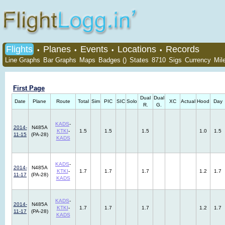
Flights
Planes
Events
Locations
Records
•
•
•
•
Line Graphs
Bar Graphs
Maps
Badges ()
States
8710
Sigs
Currency
Mil
First Page
Dual
Dual
Date
Plane
Route
Total
Sim
PIC
SIC
Solo
XC
Actual
Hood
Day
R.
G.
KADS
-
2014-
N485A
KTKI
-
1.5
1.5
1.5
1.0
1.5
11-15
(PA-28)
KADS
KADS
-
2014-
N485A
KTKI
-
1.7
1.7
1.7
1.2
1.7
11-17
(PA-28)
KADS
KADS
-
2014-
N485A
KTKI
-
1.7
1.7
1.7
1.2
1.7
11-17
(PA-28)
KADS