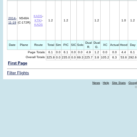
KADS
-
2014-
N548A
KTKI
-
1.2
1.2
1.2
1.0
1.2
11-19
(C-172R)
KADS
Dual
Dual
Date
Plane
Route
Total
Sim
PIC
SIC
Solo
XC
Actual
Hood
Day
R.
G.
Page Totals:
6.1
0.0
6.1
0.0
0.0
4.9
1.2
0.0
0.0
4.4
6.1
Overall Totals:
325.8
0.0
235.0
0.0
69.3
225.7
3.8
105.2
6.3
53.6
292.6
First Page
Filter Flights
News
-
Help
-
Site Stats
-
Googl
©