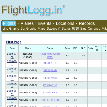
Flights
Planes
Events
Locations
Records
•
•
•
•
Line Graphs
Bar Graphs
Maps
Badges ()
States
8710
Sigs
Currency
Mil
First Page
Dual
Du
Date
Plane
Route
Total
PIC
SIC
Solo
R.
G
2010-07-
N169GL
KJLN
-
KMCI
-
KTBN
-
2.6
2.6
08
(1900D)
KMCI
2010-08-
N4951N (C-182)
KLND
-
KTHP
1.0
1.0
01
2010-08-
N4951N (C-182)
KRIW
-
KLND
1.1
1.1
01
2010-08-
N4951N (C-182)
KLND
-
KRIW
0.8
8.0
01
2010-08-
N4951N (C-182)
KRKS
-
KLND
1.5
1.5
01
2010-08-
N4951N (C-182)
KLND
-
KRKS
1.4
1.4
01
2010-08-
N4951N (C-182)
KLND
-
KRIW
-
KLND
1.7
1.7
01
2010-08-