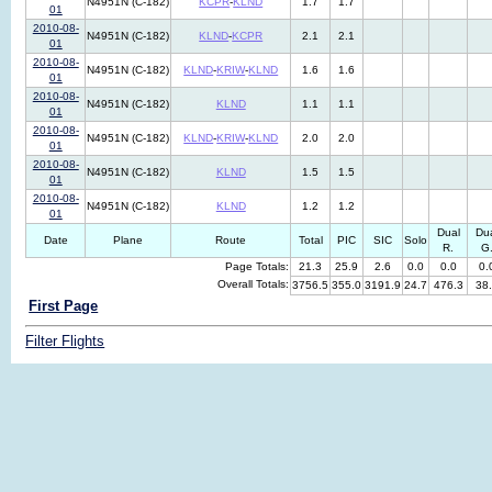
N4951N (C-182)
KCPR
-
KLND
1.7
1.7
01
2010-08-
N4951N (C-182)
KLND
-
KCPR
2.1
2.1
01
2010-08-
N4951N (C-182)
KLND
-
KRIW
-
KLND
1.6
1.6
01
2010-08-
N4951N (C-182)
KLND
1.1
1.1
01
2010-08-
N4951N (C-182)
KLND
-
KRIW
-
KLND
2.0
2.0
01
2010-08-
N4951N (C-182)
KLND
1.5
1.5
01
2010-08-
N4951N (C-182)
KLND
1.2
1.2
01
Dual
Du
Date
Plane
Route
Total
PIC
SIC
Solo
R.
G
Page Totals:
21.3
25.9
2.6
0.0
0.0
0.
Overall Totals:
3756.5
355.0
3191.9
24.7
476.3
38
First Page
Filter Flights