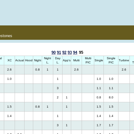
estones
90
91
92
93
94
95
al
Night
Day
Multi
Single
XC
Actual
Hood
Night
App's
Multi
Single
Turbine
.
L.
L.
PIC
PIC
T
2.6
0.8
1
1
2.6
2.6
1.0
1
1.0
1.0
3
1.1
1.1
2
1
0.8
8.0
1.5
0.8
1
1
1.5
1.5
1.4
1
1.4
1.4
3
1
1.7
1.7