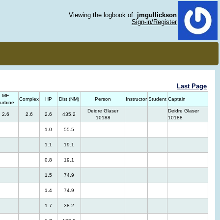
Viewing the logbook of:
jmgullickson
Sign-in/Register
Last Page
ME
Complex
HP
Dist (NM)
Person
Instructor
Student
Captain
urbine
Deidre Glaser
Deidre Glaser
2.6
2.6
2.6
435.2
10188
10188
1.0
55.5
1.1
19.1
0.8
19.1
1.5
74.9
1.4
74.9
1.7
38.2