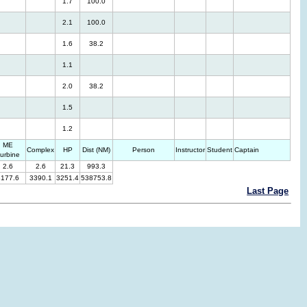
1.7
100.0
2.1
100.0
1.6
38.2
1.1
2.0
38.2
1.5
1.2
ME
Complex
HP
Dist (NM)
Person
Instructor
Student
Captain
urbine
2.6
2.6
21.3
993.3
3177.6
3390.1
3251.4
538753.8
Last Page