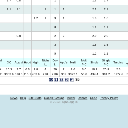
1.7
0.8
1
1.7
1.7
2.1
1.1
1
1
1
2.1
2.1
1.2
1
3
1
1.6
1.6
3
1.1
1.1
0.8
2
2
2.0
2.0
3
1.5
1.5
5
1.2
1.2
al
Night
Day
Multi
Single
XC
Actual
Hood
Night
App's
Multi
Single
Turbine
.
L.
L.
PIC
PIC
T
0
10.3
2.7
0.0
2.8
4
29
7
2.6
0.0
18.7
25.9
2.6
.2
3383.6
370.3
115.1
463.6
278
2189
352
3322.1
53.8
434.4
301.2
3177.6
90
91
92
93
94
95
News
-
Help
-
Site Stats
-
Google Groups
-
Twitter
-
Donate
-
Code
-
Privacy Policy
© 2013 FlightLogg.in'