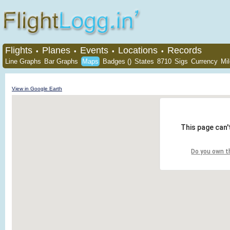
Flights
Planes
Events
Locations
Records
•
•
•
•
Line Graphs
Bar Graphs
Maps
Badges ()
States
8710
Sigs
Currency
Mi
View in Google Earth
This page can'
Do you own t