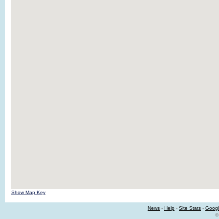
Show Map Key
News
-
Help
-
Site Stats
-
Googl
©