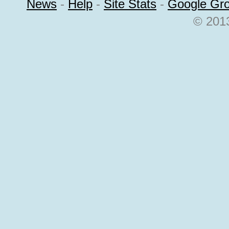
News
-
Help
-
Site Stats
-
Google Gr
© 2013