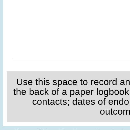
Use this space to record an
the back of a paper logboo
contacts; dates of endo
outcome