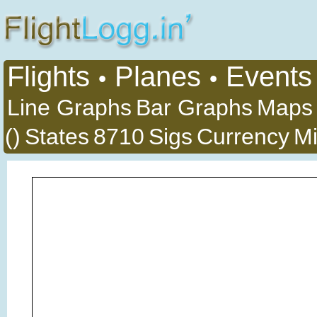
Flights
Planes
Events
•
•
Line Graphs
Bar Graphs
Maps
()
States
8710
Sigs
Currency
Mi