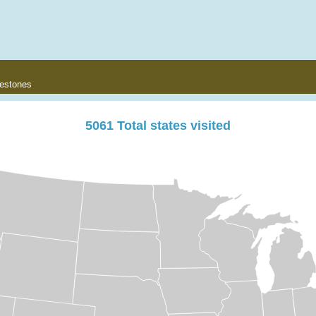
lestones
5061
Total states visited