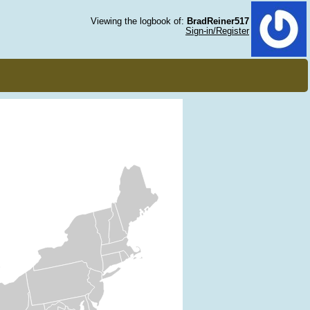
Viewing the logbook of:
BradReiner517
Sign-in/Register