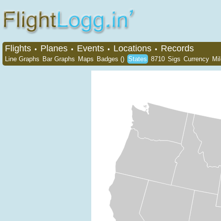
Flights
Planes
Events
Locations
Records
•
•
•
•
Line Graphs
Bar Graphs
Maps
Badges ()
States
8710
Sigs
Currency
Mi