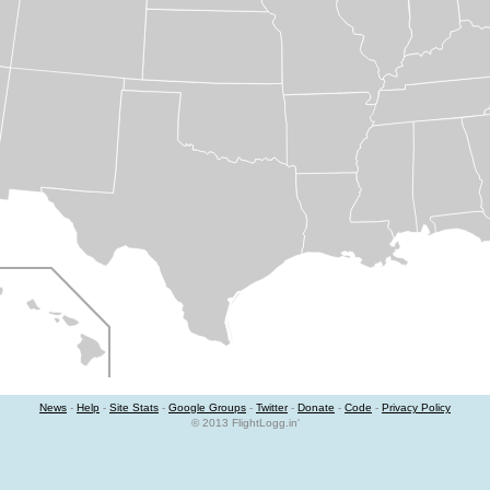
News
-
Help
-
Site Stats
-
Google Groups
-
Twitter
-
Donate
-
Code
-
Privacy Policy
© 2013 FlightLogg.in'