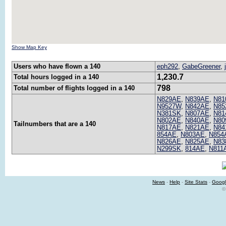
Show Map Key
Users who have flown a 140
eph292
,
GabeGreener
,
1,230.7
Total hours logged in a 140
798
Total number of flights logged in a 140
N829AE
,
N839AE
,
N81
N9527W
,
N842AE
,
N85
N381SK
,
N807AE
,
N81
N802AE
,
N840AE
,
N80
Tailnumbers that are a 140
N817AE
,
N821AE
,
N84
854AE
,
N803AE
,
N854
N826AE
,
N825AE
,
N83
N299SK
,
814AE
,
N811
News
-
Help
-
Site Stats
-
Googl
©