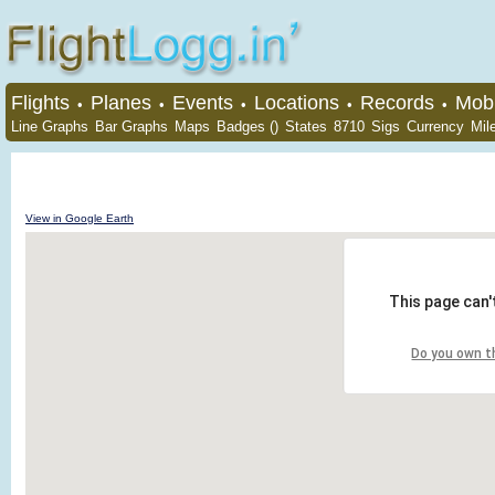
Flights
Planes
Events
Locations
Records
Mobi
•
•
•
•
•
Line Graphs
Bar Graphs
Maps
Badges ()
States
8710
Sigs
Currency
Mil
View in Google Earth
This page can'
Do you own t