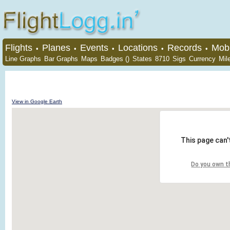
Flights
Planes
Events
Locations
Records
Mobi
•
•
•
•
•
Line Graphs
Bar Graphs
Maps
Badges ()
States
8710
Sigs
Currency
Mil
View in Google Earth
This page can'
Do you own t