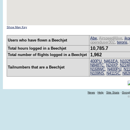
Show Map Key
Abe
,
AirspeedAlive
,
jko
Users who have flown a Beechjet
openiduser302
,
terons
,
10,785.7
Total hours logged in a Beechjet
1,962
Total number of flights logged in a Beechjet
400PU
,
N461EA
,
N102
N848TC
,
N24XP
,
N224
Tailnumbers that are a Beechjet
N168WC
,
N400PU
,
N1
N109NS
,
N411SC
,
N82
News
-
Help
-
Site Stats
-
Googl
©