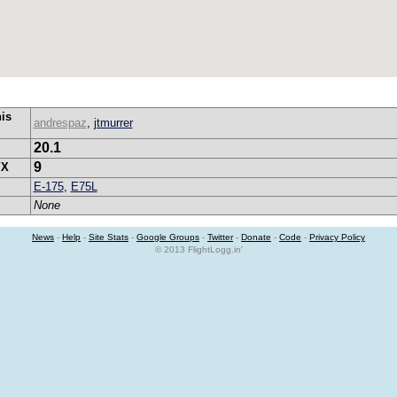
his
andrespaz
,
jtmurrer
20.1
9
YX
E-175
,
E75L
None
News
-
Help
-
Site Stats
-
Google Groups
-
Twitter
-
Donate
-
Code
-
Privacy Policy
© 2013 FlightLogg.in'