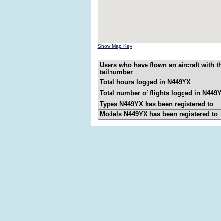
Show Map Key
Users who have flown an aircraft with t
tailnumber
Total hours logged in N449YX
Total number of flights logged in N449
Types N449YX has been registered to
Models N449YX has been registered to