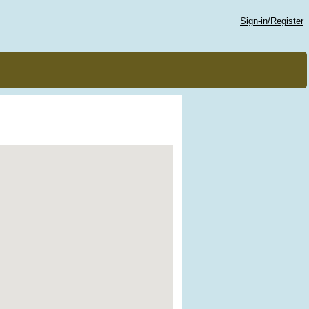
Sign-in/Register