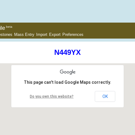
le
beta
estones
Mass Entry
Import
Export
Preferences
N449YX
This page can't load Google Maps correctly.
OK
Do you own this website?