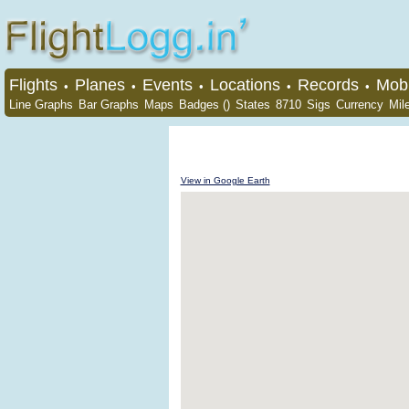
Flights
Planes
Events
Locations
Records
Mobi
•
•
•
•
•
Line Graphs
Bar Graphs
Maps
Badges ()
States
8710
Sigs
Currency
Mil
View in Google Earth