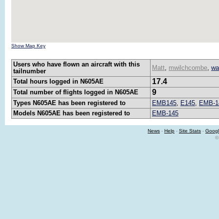
Show Map Key
Users who have flown an aircraft with this
Matt
,
mwilchcombe
,
wa
tailnumber
17.4
Total hours logged in N605AE
9
Total number of flights logged in N605AE
Types N605AE has been registered to
EMB145
,
E145
,
EMB-1
Models N605AE has been registered to
EMB-145
News
-
Help
-
Site Stats
-
Googl
©