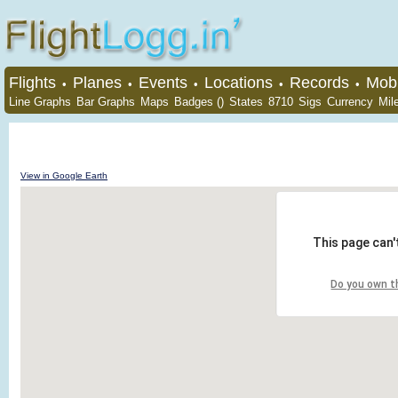
Flights
Planes
Events
Locations
Records
Mobi
•
•
•
•
•
Line Graphs
Bar Graphs
Maps
Badges ()
States
8710
Sigs
Currency
Mil
View in Google Earth
This page can'
Do you own t