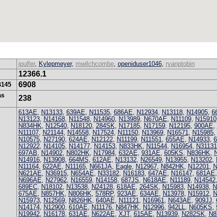
jpulfer
,
Kylepmeyer
,
mwilchcombe
,
openiduser1046
,
ryanptobin
12366.1
6908
B145
as
238
613AE
,
N13133
,
639AE
,
N11535
,
686AE
,
N12934
,
N13118
,
N14905
,
6
N13123
,
N14168
,
N11548
,
N14960
,
N13989
,
N670AE
,
N11109
,
N15910
N834HK
,
N12540
,
N18120
,
284SK
,
N17185
,
N17159
,
N12195
,
900AE
,
N11107
,
N21144
,
N14558
,
N17524
,
N11150
,
N13969
,
N16571
,
N15985
N10575
,
N27190
,
624AE
,
N12122
,
N11199
,
N11551
,
655AE
,
N14933
,
N12922
,
N14105
,
N14177
,
N14153
,
N833HK
,
N11544
,
N16954
,
N31131
697AB
,
N14902
,
N802HK
,
N17984
,
632AE
,
931AE
,
605KS
,
N836HK
,
N14916
,
N13908
,
664MS
,
612AE
,
N13132
,
N26549
,
N13955
,
N13202
,
N11164
,
622AE
,
N11165
,
N661JA
,
Eagle
,
N12967
,
N842HK
,
N12201
,
N
N621AE
,
N36915
,
N654AE
,
N33182
,
N16183
,
647AE
,
N16147
,
681AE
N696AE
,
N27962
,
N16559
,
N14158
,
687JS
,
N618AE
,
N11189
,
N14542
689EC
,
N18102
,
N13538
,
N24128
,
618AE
,
264SK
,
N15983
,
N14938
,
N
675AE
,
N857HK
,
N806HK
,
578RP
,
923AE
,
634AE
,
N13978
,
N15912
,
N
N15973
,
N12569
,
N826HK
,
640AE
,
N11121
,
N16961
,
N643AE
,
909JJ
,
N14174
,
N12900
,
610AE
,
N11176
,
N847HK
,
N12996
,
942LL
,
N605KS
,
N19942
,
N16178
,
631AE
,
N622AE
,
XJT
,
615AE
,
N13939
,
N282SK
,
N8