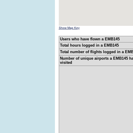
Show Map Key
Users who have flown a EMB145
Total hours logged in a EMB145
Total number of flights logged in a EM
Number of unique airports a EMB145 h
visited