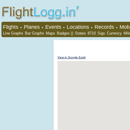
Flights
Planes
Events
Locations
Records
Mobi
•
•
•
•
•
Line Graphs
Bar Graphs
Maps
Badges ()
States
8710
Sigs
Currency
Mil
View in Google Earth