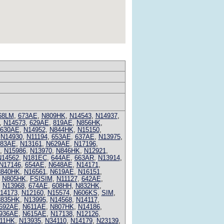
68LM
,
673AE
,
N809HK
,
N14543
,
N14937
,
,
N14573
,
629AE
,
819AE
,
N856HK
,
630AE
,
N14952
,
N844HK
,
N15150
,
,
N14930
,
N11194
,
653AE
,
637AE
,
N13975
,
683AE
,
N13161
,
N629AE
,
N17196
,
,
N15986
,
N13970
,
N846HK
,
N12921
,
N14562
,
N181EC
,
644AE
,
663AR
,
N13914
,
N17146
,
654AE
,
N648AE
,
N14171
,
840HK
,
N16561
,
N619AE
,
N16151
,
,
N805HK
,
FSISIM
,
N11127
,
642AE
,
,
N13968
,
674AE
,
608HH
,
N832HK
,
14173
,
N12160
,
N15574
,
N606KS
,
SIM
,
835HK
,
N13995
,
N14568
,
N14117
,
692AE
,
N611AE
,
N807HK
,
N14186
,
936AE
,
N615AE
,
N17138
,
N12126
,
11HK
,
N13935
,
N34110
,
N14179
,
N23139
,