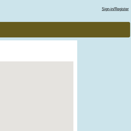
Sign-in/Register