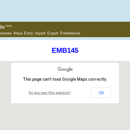
le
beta
estones
Mass Entry
Import
Export
Preferences
EMB145
This page can't load Google Maps correctly.
OK
Do you own this website?