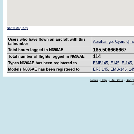
Show Map Key
Users who have flown an aircraft with this
Abrahamgp
,
Cyan
,
djm
tailnumber
185.506666667
Total hours logged in N696AE
114
Total number of flights logged in N696AE
Types N696AE has been registered to
EMB145
,
E145
,
E-145
Models N696AE has been registered to
ERJ 145
,
EMB-145
,
14
News
-
Help
-
Site Stats
-
Googl
©