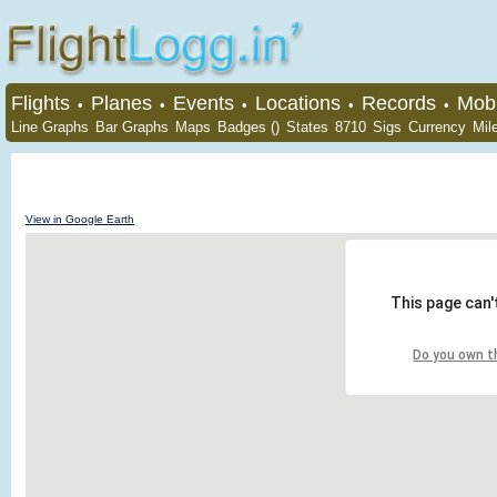
Flights
Planes
Events
Locations
Records
Mobi
•
•
•
•
•
Line Graphs
Bar Graphs
Maps
Badges ()
States
8710
Sigs
Currency
Mil
View in Google Earth
This page can'
Do you own t