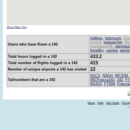
Show Map Key
Adlikes
,
bidsmack
,
Boo
jvoss4
,
lewisarcher
,
Ma
Users who have flown a 142
openiduser46
,
openidus
timwilky
,
vambw
,
wesle
433.2
Total hours logged in a 142
415
Total number of flights logged in a 142
22
Number of unique airports a 142 has visited
N1CS
,
N3GH
,
WCSIM
Tailnumbers that are a 142
05CFrasca142
,
142
,
FT
M142V
,
FT004
,
Frasca
News
-
Help
-
Site Stats
-
Googl
©