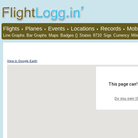
Flights
Planes
Events
Locations
Records
Mobi
•
•
•
•
•
Line Graphs
Bar Graphs
Maps
Badges ()
States
8710
Sigs
Currency
Mil
View in Google Earth
This page can'
Do you own t