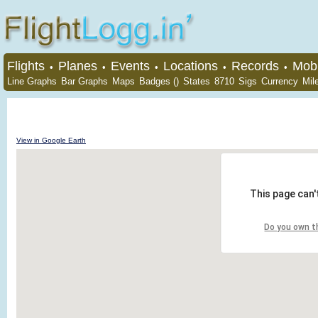
Flights
Planes
Events
Locations
Records
Mobi
•
•
•
•
•
Line Graphs
Bar Graphs
Maps
Badges ()
States
8710
Sigs
Currency
Mil
View in Google Earth
This page can'
Do you own t