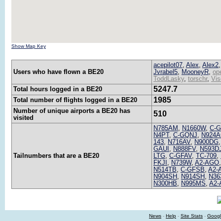
Show Map Key
acepilot07
,
Alex
,
Alex2
Users who have flown a BE20
Jvrabel5
,
MooneyR
,
op
ToddLasky
,
torschr
,
Vis
5247.7
Total hours logged in a BE20
1985
Total number of flights logged in a BE20
Number of unique airports a BE20 has
510
visited
N785AM
,
N1660W
,
C-
N4PT
,
C-GQNJ
,
N924A
143
,
N716AV
,
N900DG
GAUI
,
N888FV
,
N593D
Tailnumbers that are a BE20
LTG
,
C-GFAV
,
TC-709
,
FKJI
,
N739W
,
A2-AGO
N514TB
,
C-GFSB
,
A2-
N904SH
,
N914SH
,
N36
N300HB
,
N995MS
,
A2-
News
-
Help
-
Site Stats
-
Googl