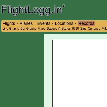
Flights
Planes
Events
Locations
Records
•
•
•
•
Line Graphs
Bar Graphs
Maps
Badges ()
States
8710
Sigs
Currency
Mil