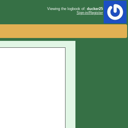
Viewing the logbook of:
ducker25
Sign-in/Register