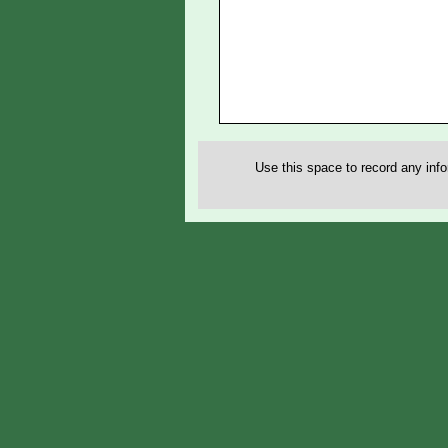
Use this space to record any inf