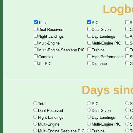
Logbo
Total
PIC
S
Dual Received
Dual Given
C
Night Landings
Day Landings
A
Multi-Engine
Multi-Engine PIC
S
Multi-Engine Seaplane PIC
Turbine
T
Complex
High Performance
S
Jet PIC
Distance
G
Days sinc
Total
PIC
S
Dual Received
Dual Given
C
Night Landings
Day Landings
A
Multi-Engine
Multi-Engine PIC
S
Multi-Engine Seaplane PIC
Turbine
T