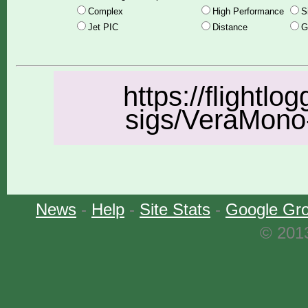
Complex
High Performance
S
Jet PIC
Distance
G
https://flightlo
sigs/VeraMono-
News
-
Help
-
Site Stats
-
Google Gr
© 2013