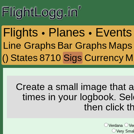
Flights
Planes
Events
•
•
Line Graphs
Bar Graphs
Maps
()
States
8710
Sigs
Currency
M
Create a small image that a
times in your logbook. Se
then click 
Verdana
Ve
Very Smal