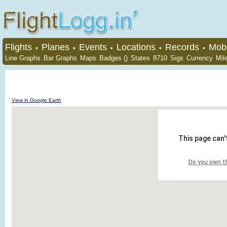
Flights
Planes
Events
Locations
Records
Mobi
•
•
•
•
•
Line Graphs
Bar Graphs
Maps
Badges ()
States
8710
Sigs
Currency
Mil
View in Google Earth
This page can'
Do you own t