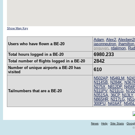
Show Map Key
Adam
,
Alex2
,
Alexben2
Users who have flown a BE-20
jasonneutron
,
jhamilton
pnguyen
,
rdalimon
,
Rud
6980.233
Total hours logged in a BE-20
2842
Total number of flights logged in a BE-20
Number of unique airports a BE-20 has
610
visited
N502AP
,
N546LM
,
N24
N114SB
,
N284K
,
N367
N275X
,
N812DP
,
N456
Tailnumbers that are a BE-20
N111PV
,
N211LG
,
N72
N351SA
,
36CP
,
N13LY
N865HR
,
N217LG
,
N51
300PU
,
N416AT
,
N545
News
-
Help
-
Site Stats
-
Googl
©