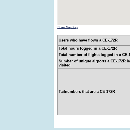
Show Map Key
Users who have flown a CE-172R
Total hours logged in a CE-172R
Total number of flights logged in a CE-
Number of unique airports a CE-172R h
visited
Tailnumbers that are a CE-172R