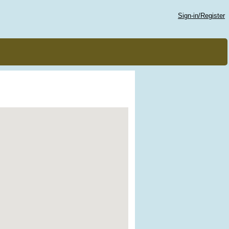
Sign-in/Register