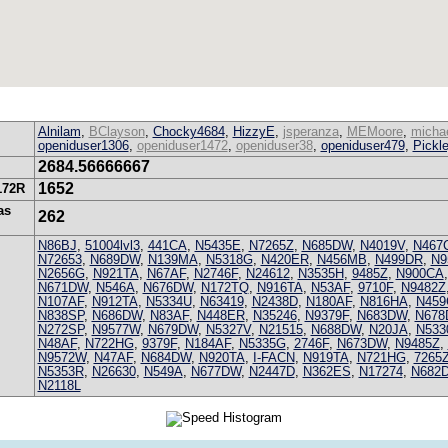
Alnilam
,
BClayson
,
Chocky4684
,
HizzyE
,
jsperanza
,
MEMoore
,
michae
openiduser1306
,
openiduser1472
,
openiduser38
,
openiduser479
,
Pickl
2684.56666667
1652
172R
as
262
N86BJ
,
51004lvl3
,
441CA
,
N5435E
,
N7265Z
,
N685DW
,
N4019V
,
N467
N72653
,
N689DW
,
N139MA
,
N5318G
,
N420ER
,
N456MB
,
N499DR
,
N9
N2656G
,
N921TA
,
N67AF
,
N2746F
,
N24612
,
N3535H
,
9485Z
,
N900CA
N671DW
,
N546A
,
N676DW
,
N172TQ
,
N916TA
,
N53AF
,
9710F
,
N9482Z
N107AF
,
N912TA
,
N5334U
,
N63419
,
N2438D
,
N180AF
,
N816HA
,
N45
N838SP
,
N686DW
,
N83AF
,
N448ER
,
N35246
,
N9379F
,
N683DW
,
N678
N272SP
,
N9577W
,
N679DW
,
N5327V
,
N21515
,
N688DW
,
N20JA
,
N533
N48AF
,
N722HG
,
9379F
,
N184AF
,
N5335G
,
2746F
,
N673DW
,
N9485Z
,
N9572W
,
N47AF
,
N684DW
,
N920TA
,
I-FACN
,
N919TA
,
N721HG
,
7265
N5353R
,
N26630
,
N549A
,
N677DW
,
N2447D
,
N362ES
,
N17274
,
N682
N2118L