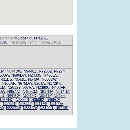
lprocter86
,
openiduser1261
,
ej316
,
rhanso29
,
usmc_moore
,
ZACB
CM
,
N674DW
,
N9448Z
,
N72662
,
N7274H
,
508W
,
N690DW
,
N2433S
,
N405ES
,
,
411ES
,
N541E
,
N548A
,
N680DW
,
,
N106AF
,
N675DW
,
920TA
,
N172KK
,
9CM
,
N2632Y
,
997RA
,
N2390C
,
N403FR
,
DW
,
N9577Z
,
N457CM
,
N817HA
,
N814HA
,
0U
,
N441CA
,
N5342Q
,
N9541P
,
N547E
,
I-MENC
,
N2382R
,
N35092
,
N465CA
,
Z
,
N404FR
,
N9344F
,
N411ES
,
N4190V
,
DW
,
N687DW
,
N681DW
,
N5190R
,
N9713F
,