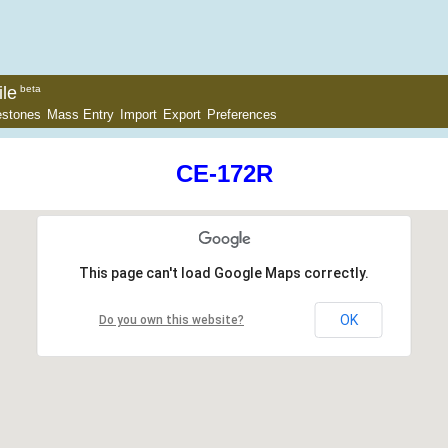
le
beta
estones
Mass Entry
Import
Export
Preferences
CE-172R
This page can't load Google Maps correctly.
OK
Do you own this website?