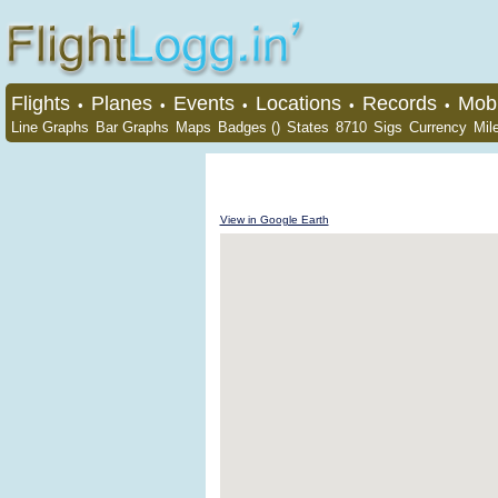
Flights
Planes
Events
Locations
Records
Mobi
•
•
•
•
•
Line Graphs
Bar Graphs
Maps
Badges ()
States
8710
Sigs
Currency
Mil
View in Google Earth