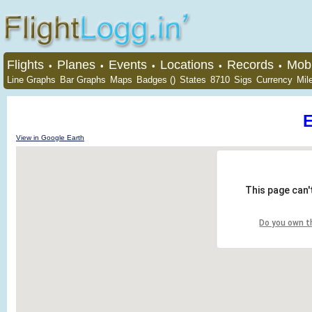
Flights
Planes
Events
Locations
Records
Mobi
•
•
•
•
•
Line Graphs
Bar Graphs
Maps
Badges ()
States
8710
Sigs
Currency
Mil
View in Google Earth
This page can'
Do you own t