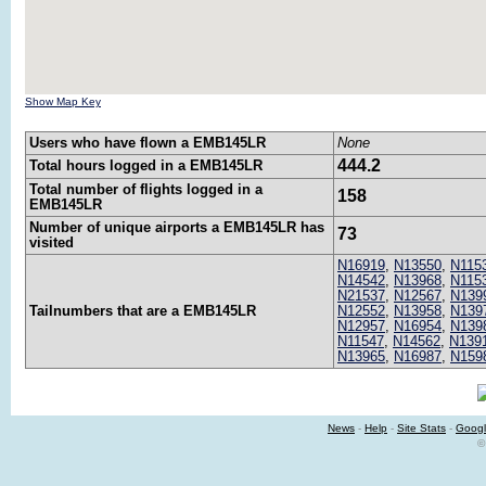
Show Map Key
Users who have flown a EMB145LR
None
444.2
Total hours logged in a EMB145LR
Total number of flights logged in a
158
EMB145LR
Number of unique airports a EMB145LR has
73
visited
N16919
,
N13550
,
N115
N14542
,
N13968
,
N115
N21537
,
N12567
,
N139
Tailnumbers that are a EMB145LR
N12552
,
N13958
,
N139
N12957
,
N16954
,
N139
N11547
,
N14562
,
N139
N13965
,
N16987
,
N159
News
-
Help
-
Site Stats
-
Googl
©