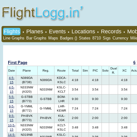
Flights
Planes
Events
Locations
Records
Mob
•
•
•
•
•
Line Graphs
Bar Graphs
Maps
Badges ()
States
8710
Sigs
Currency
Mil
First Page
6
Dual
Date
Plane
Reg.
Route
Total
Sim
PIC
Solo
XC
Act
R.
4-5-
N389DA
KDCA-
N389DA
4:18
4:18
4:18
15
(B738)
KSLC
4-5-
N333NW
KSLC-
N333NW
3:54
3:54
3:54
15
(A320)
KCLT
5-5-
G-STBB
BOM-
G-STBB
9:30
9:30
9:30
15
(B773)
LHR
9-5-
G-YMML
LHR-
G-YMML
7:24
7:24
7:24
15
(B772)
KEWR
9-5-
PH-BVK
KUL-
PH-BVK
2:00
2:00
2:00
15
(B773)
CGK
10-5-
N333NW
KCLT-
N333NW
3:48
3:48
3:48
15
(A320)
KSLC
14-5-
N319NB
KSLC-
N319NB
3:36
3:36
3:36