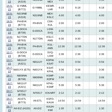
15
(A319)
MEX
15-5-
G-YMML
KEWR-
G-YMML
6:18
6:18
6:18
15
(B772)
LHR
15-5-
N319NB
MEX-
N319NB
4:00
4:00
4:00
15
(A319)
KSLC
16-5-
PH-BVK
CGK-
PH-BVK
2:00
2:00
2:00
15
(B773)
KUL
12-6-
G-DOCA
LGW-
G-DOCA
2:36
2:36
2:36
15
(B738)
SVQ
13-6-
N177DN
KSLC-
N177DN
9:30
9:30
9:30
15
(B763)
AMS
13-6-
PH-BVK
KUL-
PH-BVK
12:36
12:36
12:36
15
(B773)
AMS
12-7-
G-DOCA
SVQ-
G-DOCA
2:36
2:36
2:36
15
(B738)
LGW
13-7-
N911UY
KDFW-
N911UY
0:54
0:54
0:54
15
(A321)
KSAT
15-7-
KSAT-
N401YX (E75)
N401YX
3:36
3:36
3:36
15
KPHL
18-7-
N908NN
KSMF-
N908NN
3:06
3:06
3:06
15
(B738)
KDFW
18-7-
N911UY
KPHL-
N911UY
5:36
5:36
5:36
15
(A321)
KSMF
20-7-
N76517
N76517
ICN-NRT
2:12
2:12
2:12
15
(B738)
25-7-
A6-ETL
KSFO-
A6-ETL
14:54
14:54
14:54
15
(B773)
KAUH
26-7-
KAUH-
A6-EIZ (A320)
A6-EIZ
1:30
1:30
1:30
15
KWI