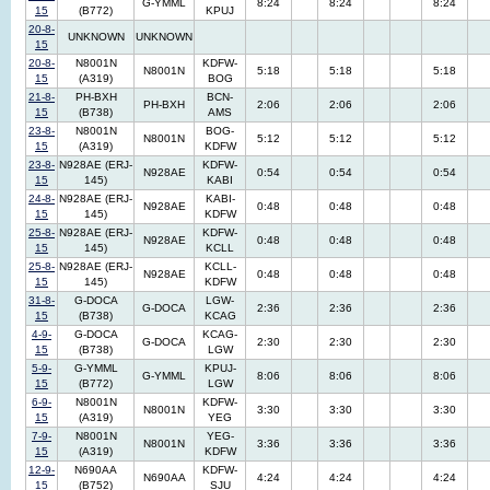
G-YMML
8:24
8:24
8:24
15
(B772)
KPUJ
20-8-
UNKNOWN
UNKNOWN
15
20-8-
N8001N
KDFW-
N8001N
5:18
5:18
5:18
15
(A319)
BOG
21-8-
PH-BXH
BCN-
PH-BXH
2:06
2:06
2:06
15
(B738)
AMS
23-8-
N8001N
BOG-
N8001N
5:12
5:12
5:12
15
(A319)
KDFW
23-8-
N928AE (ERJ-
KDFW-
N928AE
0:54
0:54
0:54
15
145)
KABI
24-8-
N928AE (ERJ-
KABI-
N928AE
0:48
0:48
0:48
15
145)
KDFW
25-8-
N928AE (ERJ-
KDFW-
N928AE
0:48
0:48
0:48
15
145)
KCLL
25-8-
N928AE (ERJ-
KCLL-
N928AE
0:48
0:48
0:48
15
145)
KDFW
31-8-
G-DOCA
LGW-
G-DOCA
2:36
2:36
2:36
15
(B738)
KCAG
4-9-
G-DOCA
KCAG-
G-DOCA
2:30
2:30
2:30
15
(B738)
LGW
5-9-
G-YMML
KPUJ-
G-YMML
8:06
8:06
8:06
15
(B772)
LGW
6-9-
N8001N
KDFW-
N8001N
3:30
3:30
3:30
15
(A319)
YEG
7-9-
N8001N
YEG-
N8001N
3:36
3:36
3:36
15
(A319)
KDFW
12-9-
N690AA
KDFW-
N690AA
4:24
4:24
4:24
15
(B752)
SJU