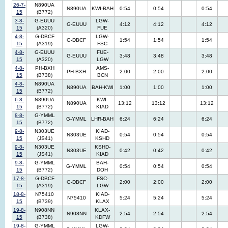
26-7-
N890UA
N890UA
KWI-BAH
0:54
0:54
0:54
15
(B772)
3-8-
G-EUUU
LGW-
G-EUUU
4:12
4:12
4:12
15
(A320)
FUE
4-8-
G-DBCF
LGW-
G-DBCF
1:54
1:54
1:54
15
(A319)
FSC
4-8-
G-EUUU
FUE-
G-EUUU
3:48
3:48
3:48
15
(A320)
LGW
4-8-
PH-BXH
AMS-
PH-BXH
2:00
2:00
2:00
15
(B738)
BCN
4-8-
N890UA
N890UA
BAH-KWI
1:00
1:00
1:00
15
(B772)
6-8-
N890UA
KWI-
N890UA
13:12
13:12
13:12
15
(B772)
KIAD
8-8-
G-YMML
G-YMML
LHR-BAH
6:24
6:24
6:24
15
(B772)
9-8-
N303UE
KIAD-
N303UE
0:54
0:54
0:54
15
(JS41)
KSHD
9-8-
N303UE
KSHD-
N303UE
0:42
0:42
0:42
15
(JS41)
KIAD
9-8-
G-YMML
BAH-
G-YMML
0:54
0:54
0:54
15
(B772)
DOH
17-8-
G-DBCF
FSC-
G-DBCF
2:00
2:00
2:00
15
(A319)
LGW
18-8-
N75410
KIAD-
N75410
5:24
5:24
5:24
15
(B739)
KLAX
19-8-
N908NN
KLAX-
N908NN
2:54
2:54
2:54
15
(B738)
KDFW
19-8-
G-YMML
LGW-