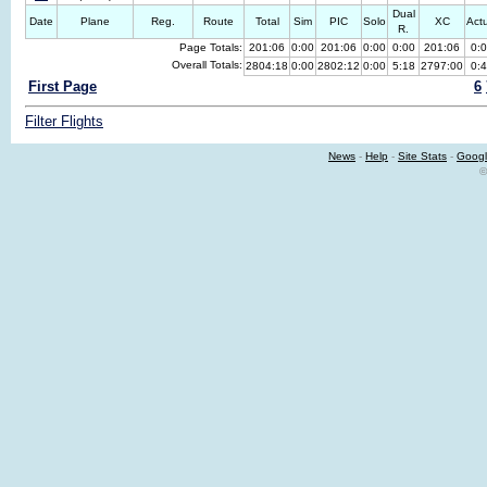
Dual
Date
Plane
Reg.
Route
Total
Sim
PIC
Solo
XC
Act
R.
Page Totals:
201:06
0:00
201:06
0:00
0:00
201:06
0:
Overall Totals:
2804:18
0:00
2802:12
0:00
5:18
2797:00
0:
First Page
6
Filter Flights
News
-
Help
-
Site Stats
-
Googl
©