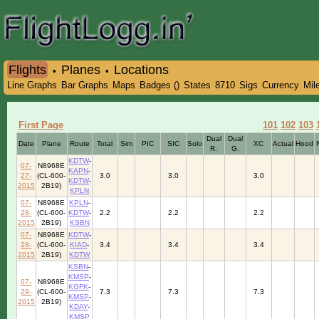
Flights
Planes
Locations
•
•
Line Graphs
Bar Graphs
Maps
Badges ()
States
8710
Sigs
Currency
Mil
First Page
101
102
103
Dual
Dual
Date
Plane
Route
Total
Sim
PIC
SIC
Solo
XC
Actual
Hood
R.
G.
KDTW
-
07-
N8968E
KAPN
-
27-
(CL-600-
3.0
3.0
3.0
KDTW
-
2015
2B19)
KPLN
07-
N8968E
KPLN
-
28-
(CL-600-
KDTW
-
2.2
2.2
2.2
2015
2B19)
KSBN
07-
N8968E
KDTW
-
28-
(CL-600-
KIAD
-
3.4
3.4
3.4
2015
2B19)
KDTW
KSBN
-
KMSP
-
07-
N8968E
KGFK
-
29-
(CL-600-
7.3
7.3
7.3
KMSP
-
2015
2B19)
KDAY
-
KMSP