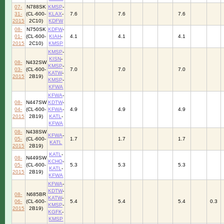
07-
N788SK
KMSP
-
31-
(CL-600-
KLAX
-
7.6
7.6
7.6
2015
2C10)
KDFW
08-
N750SK
KDFW
-
01-
(CL-600-
KIAH
-
4.1
4.1
4.1
2015
2C10)
KMSP
KMSP
-
KISN
-
08-
N432SW
KMSP
-
03-
(CL-600-
7.0
7.0
7.0
KATW
-
2015
2B19)
KMSP
-
KFWA
KFWA
-
08-
N447SW
KDTW
-
04-
(CL-600-
KFWA
-
4.9
4.9
4.9
2015
2B19)
KATL
-
KFWA
08-
N438SW
KFWA
-
05-
(CL-600-
1.7
1.7
1.7
KATL
2015
2B19)
KATL
-
08-
N449SW
KCHO
-
05-
(CL-600-
5.3
5.3
5.3
KATL
-
2015
2B19)
KFWA
KFWA
-
KDTW
-
08-
N685BR
KATW
-
06-
(CL-600-
5.4
5.4
5.4
0.3
KMSP
-
2015
2B19)
KGFK
-
KMSP