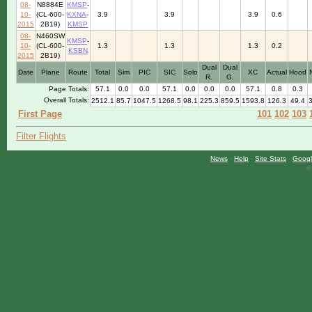
08-
N8884E
KMSP
-
10-
(CL-600-
KXNA
-
3.9
3.9
3.9
0.6
2015
2B19)
KMSP
08-
N460SW
KMSP
-
10-
(CL-600-
1.3
1.3
1.3
0.2
KSBN
2015
2B19)
Dual
Dual
Date
Plane
Route
Total
Sim
PIC
SIC
Solo
XC
Actual
Hood
R.
G.
Page Totals:
57.1
0.0
0.0
57.1
0.0
0.0
0.0
57.1
0.8
0.3
Overall Totals:
2512.1
85.7
1047.5
1268.5
98.1
225.3
859.5
1593.8
126.3
49.4
First Page
101
102
103
Filter Flights
News
-
Help
-
Site Stats
-
Googl
©