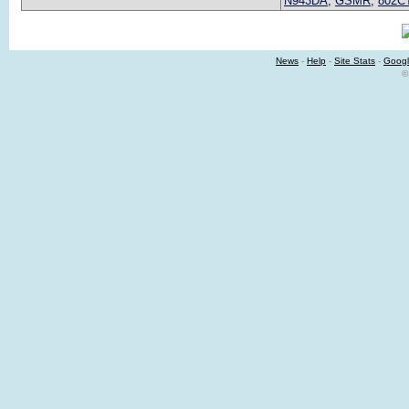
N943DA
,
GSMR
,
802C
News
-
Help
-
Site Stats
-
Googl
©