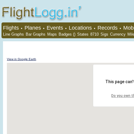
Flights
Planes
Events
Locations
Records
Mobi
•
•
•
•
•
Line Graphs
Bar Graphs
Maps
Badges ()
States
8710
Sigs
Currency
Mil
View in Google Earth
This page can'
Do you own t