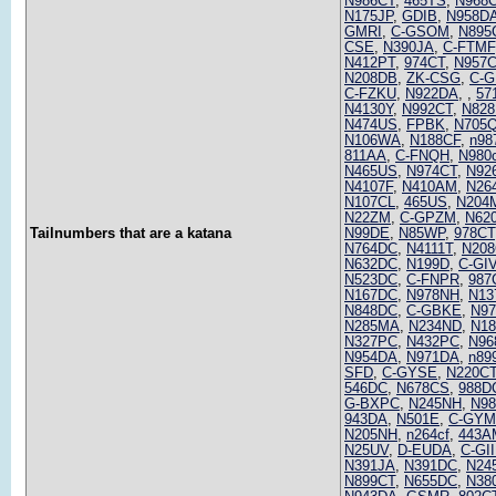
N986CT
,
465TS
,
N968
N175JP
,
GDIB
,
N958D
GMRI
,
C-GSOM
,
N895
CSE
,
N390JA
,
C-FTMF
N412PT
,
974CT
,
N957
N208DB
,
ZK-CSG
,
C-G
C-FZKU
,
N922DA
,
,
57
N4130Y
,
N992CT
,
N82
N474US
,
FPBK
,
N705
N106WA
,
N188CF
,
n98
811AA
,
C-FNQH
,
N980
N465US
,
N974CT
,
N92
N4107F
,
N410AM
,
N26
N107CL
,
465US
,
N204
N22ZM
,
C-GPZM
,
N62
Tailnumbers that are a katana
N99DE
,
N85WP
,
978CT
N764DC
,
N4111T
,
N208
N632DC
,
N199D
,
C-GI
N523DC
,
C-FNPR
,
987
N167DC
,
N978NH
,
N13
N848DC
,
C-GBKE
,
N9
N285MA
,
N234ND
,
N1
N327PC
,
N432PC
,
N96
N954DA
,
N971DA
,
n89
SFD
,
C-GYSE
,
N220C
546DC
,
N678CS
,
988D
G-BXPC
,
N245NH
,
N98
943DA
,
N501E
,
C-GY
N205NH
,
n264cf
,
443A
N25UV
,
D-EUDA
,
C-GII
N391JA
,
N391DC
,
N24
N899CT
,
N655DC
,
N38