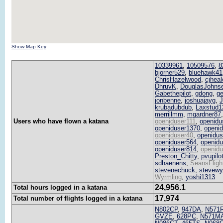
Show Map Key
10339961
,
10509576
,
8
bjorner529
,
bluehawk41
ChrisHazelwood
,
cjheal
DhruvK
,
DouglasJohns
Gabethepilot
,
gdong
,
ge
jonbenne
,
joshuajayg
,
krubadubdub
,
Laxstud1
merrillmm
,
mgardner87
Users who have flown a katana
openiduser111
,
openidu
openiduser1370
,
openi
openiduser40
,
openidus
openiduser564
,
openid
openiduser814
,
openid
Preston_Chitty
,
pvupilo
sdhaenens
,
SeansFligh
stevenechuck
,
stevewy
Wyrmling
,
yoshi1313
24,956.1
Total hours logged in a katana
17,974
Total number of flights logged in a katana
N802CP
,
947DA
,
N571
GVZE
,
628PC
,
N571M