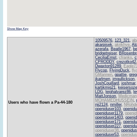
Show Map Key
10509576
,
123_321
,
ab
akarpisek
,
akrikhye
,
Al
azerafa
,
Beatle1967
,
be
bridgetreiser
,
BRosenbr
CeciliaErnst
,
cfranks
,
c
CPRODDY
,
crezotko42
Dwaxton91289
,
Eagle7
Flycop
,
FlyingDuck
,
fl
GMannen
,
gpattie
,
greg
jkarlmen
,
jmgullickson
,
JoshCouillard
,
joshmar
kartikmig21
,
keisersoz
LDG
,
leighalvarez86
,
le
MattJonson
,
Medicman
MOHAMEDHUSSEIN
,
Users who have flown a Pa-44-180
njj2124
,
nmiller
,
NRohd
openiduser103
,
openid
openiduser1179
,
openid
openiduser1403
,
openi
openiduser171
,
openid
openiduser227
,
openid
openiduser38
,
openidus
openiduser53
,
openidus