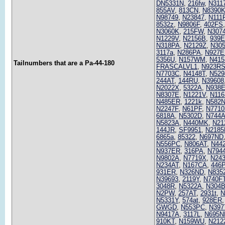
DN5331N
,
216fw
,
N311
855AV
,
813CN
,
N8390
N98749
,
N23847
,
N111
8532z
,
N9806F
,
402FS
N3060K
,
215FW
,
N307
N1229V
,
N2156B
,
939
N318PA
,
N2129Z
,
N30
3117a
,
N286PA
,
N927E
5356U
,
N157WM
,
N41
Tailnumbers that are a Pa-44-180
FRASCALVL1
,
N923R
N7703C
,
N4148T
,
N529
244AT
,
144RU
,
N39608
N2022X
,
5322A
,
N938
N8307E
,
N1221V
,
N116
N485ER
,
1221k
,
N582
N2247F
,
N61PF
,
N771
6818A
,
N5302D
,
N744
N5823A
,
N440MK
,
N21
144JR
,
SF9951
,
N2185
6865a
,
85322
,
N697ND
N556PC
,
N806AT
,
N44
N937ER
,
316PA
,
N794
N9802A
,
N7719X
,
N24
N234AT
,
N167CA
,
446
931ER
,
N326ND
,
N835
N39693
,
2119Y
,
N740F
3048R
,
N5322A
,
N304
N2PW
,
257AT
,
2931t
,
N
N5331Y
,
574at
,
928ER
GWGD
,
N553PC
,
N397
N9417A
,
3117L
,
N695N
910KT
,
N159WU
,
N212