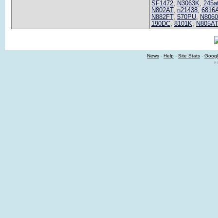
SF1472
,
N3063K
,
245a
N802AT
,
n21438
,
6816
N882FT
,
570PU
,
N806
190DC
,
8101K
,
N805AT
News
-
Help
-
Site Stats
-
Googl
©