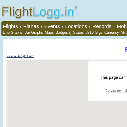
Flights
Planes
Events
Locations
Records
Mobi
•
•
•
•
•
Line Graphs
Bar Graphs
Maps
Badges ()
States
8710
Sigs
Currency
Mil
View in Google Earth
This page can'
Do you own t