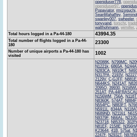
openiduser778
,
openid
openiduser97
,
openidus
Popaviator
,
rmizoguchi
SeanMahaffey
,
Semino
swanley007
,
swheeler
,
tonyvand
,
torschr
,
tradd
walthohmann
,
wjmiller
,
43994.35
Total hours logged in a Pa-44-180
Total number of flights logged in a Pa-44-
23300
180
Number of unique airports a Pa-44-180 has
1002
visited
N2088K
,
N799MC
,
N20
N1221k
,
6865A
,
N244A
N283CA
,
N910KT
,
N49
N317PA
,
2193V
,
N222
2129V
,
C-GJFF
,
N881E
N644KS
,
N241AT
,
N82
2095Q
,
39930
,
N158W
251AT
,
PA-44FRASCA
N156WM
,
756A
,
N118T
N8360K
,
574AT
,
N884F
N554PC
,
N883FT
,
N76
N5911L
,
8344A
,
N118A
N689ND
,
N21161
,
N61
N9379F
,
N66AL
,
N2105
N23718
,
N85322
,
302P
N81EF
,
2158E
,
N356H
K23644
,
41B
,
575at
,
N
2247F
,
N2932T
,
N978